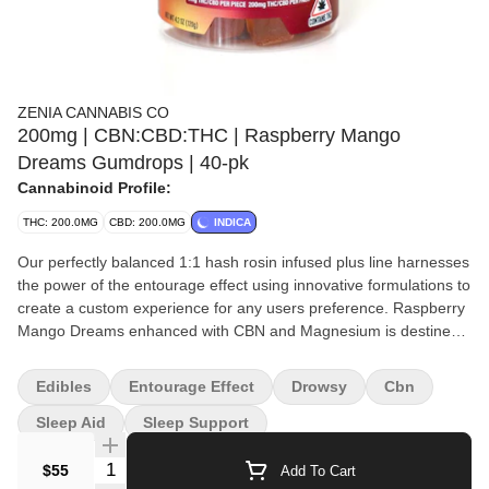
ZENIA CANNABIS CO
200mg | CBN:CBD:THC | Raspberry Mango
Dreams Gumdrops | 40-pk
Cannabinoid Profile:
THC: 200.0MG
CBD: 200.0MG
INDICA
Our perfectly balanced 1:1 hash rosin infused plus line harnesses
the power of the entourage effect using innovative formulations to
create a custom experience for any users preference. Raspberry
Mango Dreams enhanced with CBN and Magnesium is destined
to lull you into a rejuvenating sleep. Our 100mg 20 packs and
200mg 40 packs allow for the perfectly tailored experience while
Edibles
Entourage Effect
Drowsy
Cbn
savoring the high quality ingredients and fruity profile.
Sleep Aid
Sleep Support
Quantity Selector
$55
Add To Cart