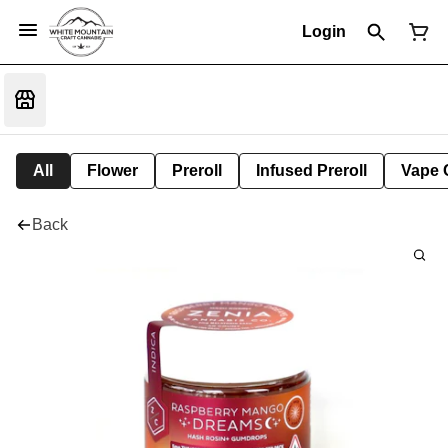
Login
All
Flower
Preroll
Infused Preroll
Vape 
Back