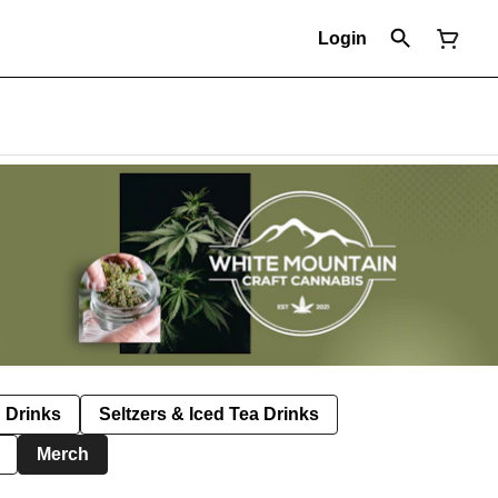
Login
Drinks
Seltzers & Iced Tea Drinks
Merch