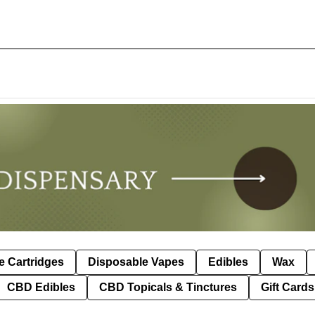
e Cartridges
Disposable Vapes
Edibles
Wax
CBD Edibles
CBD Topicals & Tinctures
Gift Cards