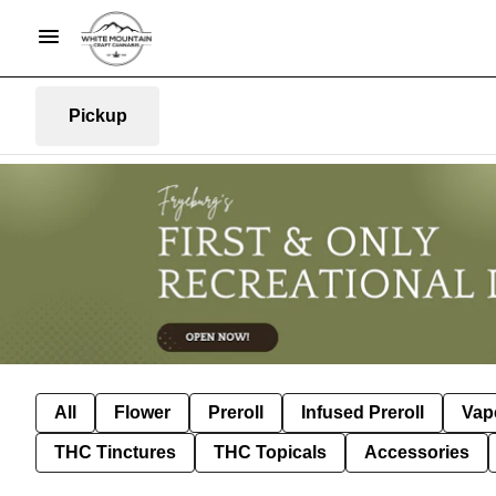
Pickup
All
Flower
Preroll
Infused Preroll
Vap
THC Tinctures
THC Topicals
Accessories