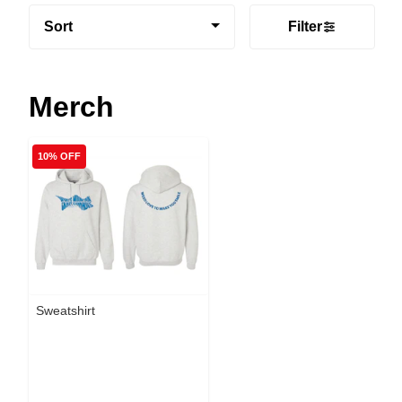
Sort
Filter
Merch
10% OFF
Sweatshirt