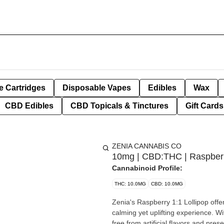
e Cartridges
Disposable Vapes
Edibles
Wax
CBD Edibles
CBD Topicals & Tinctures
Gift Cards
ZENIA CANNABIS CO
10mg | CBD:THC | Raspberr
Cannabinoid Profile:
THC: 10.0MG
CBD: 10.0MG
Zenia's Raspberry 1:1 Lollipop of
calming yet uplifting experience. Wi
free from artificial flavors and pres