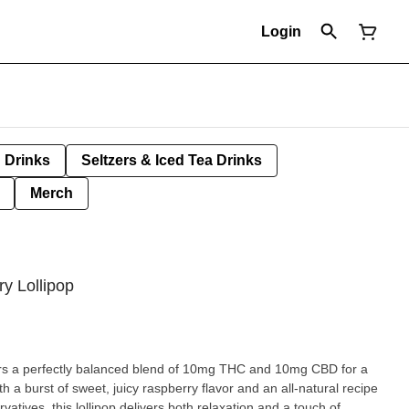
Login
Drinks
Seltzers & Iced Tea Drinks
Merch
y Lollipop
fers a perfectly balanced blend of 10mg THC and 10mg CBD for a
th a burst of sweet, juicy raspberry flavor and an all-natural recipe
ervatives, this lollipop delivers both relaxation and a touch of