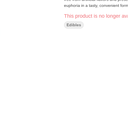
euphoria in a tasty, convenient form
This product is no longer ava
Edibles