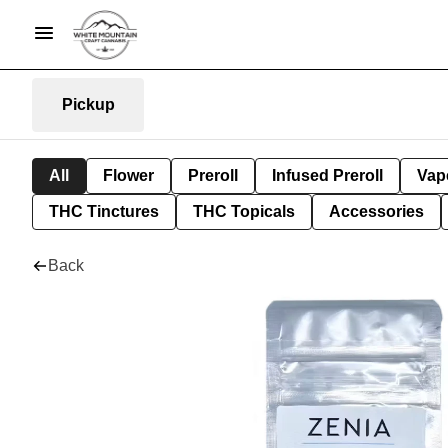
Pickup
All
Flower
Preroll
Infused Preroll
Vap
THC Tinctures
THC Topicals
Accessories
Back