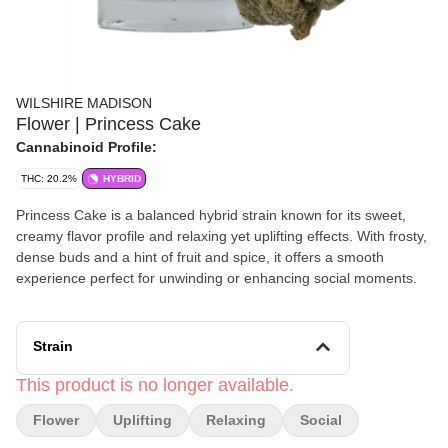
WILSHIRE MADISON
Flower | Princess Cake
Cannabinoid Profile:
THC: 20.2%
HYBRID
Princess Cake is a balanced hybrid strain known for its sweet,
creamy flavor profile and relaxing yet uplifting effects. With frosty,
dense buds and a hint of fruit and spice, it offers a smooth
experience perfect for unwinding or enhancing social moments.
Strain
This product is no longer available.
Flower
Uplifting
Relaxing
Social