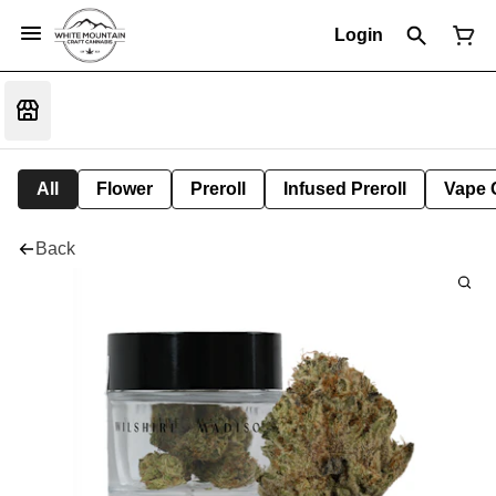
Login
All
Flower
Preroll
Infused Preroll
Vape 
Back