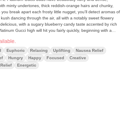
th minty undertones, thick reddish-orange hairs and chunky,
s you break apart each frosty little nugget, you'll detect aromas of
kush dancing through the air, all with a notably sweet flowery
 delicious, with a sugary blueberry candy taste accented by rich
atinum Gucci high will hit you fairly quickly, beginning with a
ig smile on your face and numbs away any negative thinking or
ilable.
and higher, a calming physical effect will begin to sink in, leaving
m head to toe with a pretty sharp case of the munchies. A deep
l
Euphoric
Relaxing
Uplifting
Nausea Relief
ady to get dozing! In combination with its super high 20-25%
ef
Hungry
Happy
Focused
Creative
ve Platinum Gucci an edge in treating chronic stress or anxiety,
Relief
Energetic
 and appetite loss or nausea. Effects: Euphoria, Happy, Hungry,
ieve : Anxiety, Appetite Loss, Chronic Pain, Depression, Insomnia,
ty, Kush, Spicy, Sugary, Sweet Aromas: Berry, Earthy, Flowery,
 pick up your clone within 24 hours of ordering the plants will be