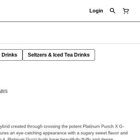
Login
Drinks
Seltzers & Iced Tea Drinks
BIS
 hybrid created through crossing the potent Platinum Punch X G-
tures an eye-catching appearance with a sugary sweet flavor and
 it. Platinum Gucci buds have beautifully fluffy and dense,