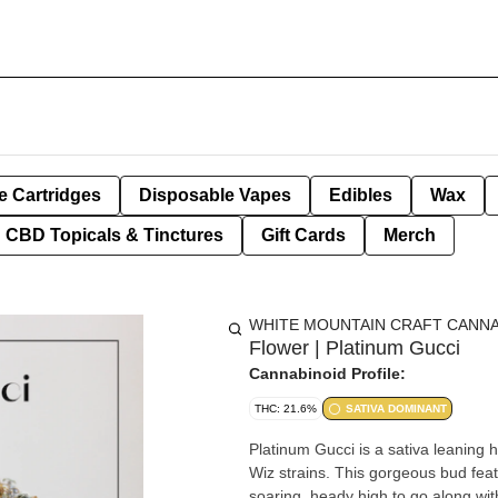
e Cartridges
Disposable Vapes
Edibles
Wax
CBD Topicals & Tinctures
Gift Cards
Merch
WHITE MOUNTAIN CRAFT CANNA
Flower | Platinum Gucci
Cannabinoid Profile:
THC: 21.6%
SATIVA DOMINANT
Platinum Gucci is a sativa leaning
Wiz strains. This gorgeous bud fea
soaring, heady high to go along with