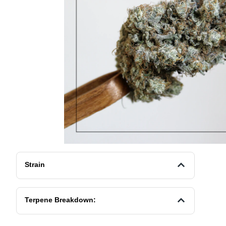
Strain
Terpene Breakdown: