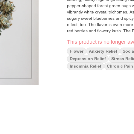
pepper-shaped forest green nugs wi
vibrantly white crystal trichomes. A
sugary sweet blueberries and spicy 
effect, too. The flavor is even more
red berries and flowery kush. The Pl
warming, happy boost that puts a b
This product is no longer ava
bad vibes. As your mind lifts higher 
your body feeling fully relaxed fro
Flower
Anxiety Relief
Socia
sedation wraps things up, so get re
Depression Relief
Stress Reli
average THC level, these effects gi
Insomnia Relief
Chronic Pain 
chronic pain, insomnia, depression
Relaxing, Sleepy, Uplifting May Rel
Nausea, Stress Flavors: Berry, Frui
Fruity, Kush, Spicy ****If you do not
returned to the shelf!****