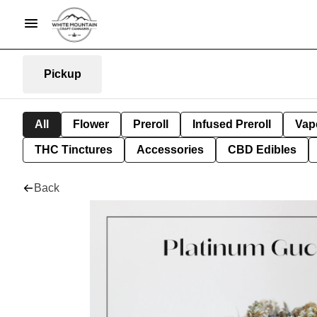
Pickup
All
Flower
Preroll
Infused Preroll
Vap
THC Tinctures
Accessories
CBD Edibles
Back