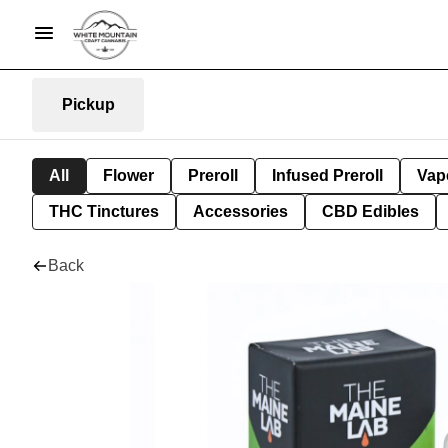
Pickup
All
Flower
Preroll
Infused Preroll
Vap
THC Tinctures
Accessories
CBD Edibles
Back