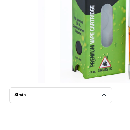
Strain