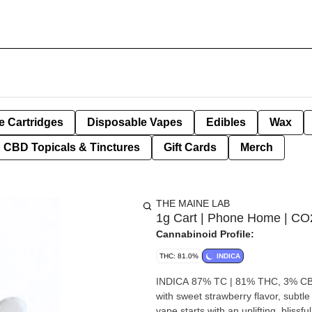
e Cartridges
Disposable Vapes
Edibles
Wax
CBD Topicals & Tinctures
Gift Cards
Merch
THE MAINE LAB
1g Cart | Phone Home | CO
Cannabinoid Profile:
THC: 81.0%
INDICA
INDICA 87% TC | 81% THC, 3% CBG
with sweet strawberry flavor, subtle
vape starts with an uplifting, bliss