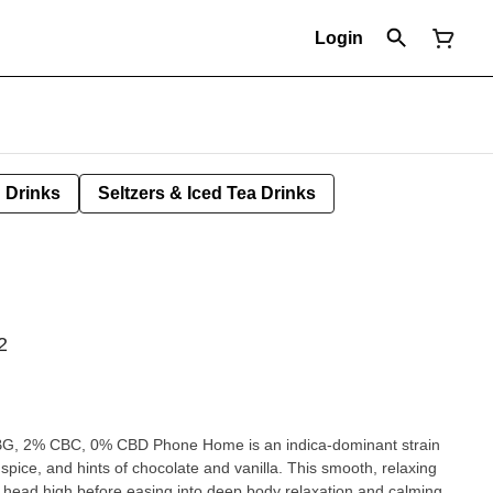
Login
Drinks
Seltzers & Iced Tea Drinks
2
, 2% CBC, 0% CBD Phone Home is an indica-dominant strain
 spice, and hints of chocolate and vanilla. This smooth, relaxing
ful head high before easing into deep body relaxation and calming