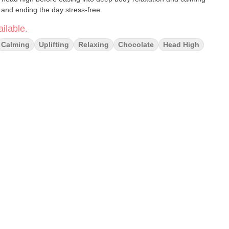
and ending the day stress-free.
ilable.
Calming
Uplifting
Relaxing
Chocolate
Head High