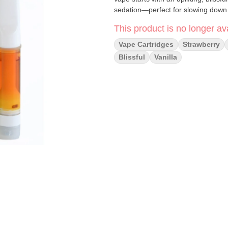
sedation—perfect for slowing down 
This product is no longer ava
Vape Cartridges
Strawberry
Blissful
Vanilla