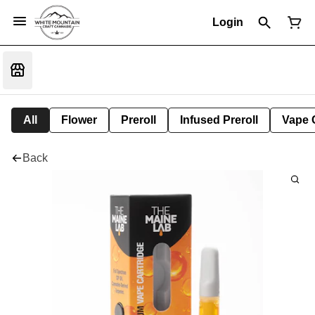
Login
All
Flower
Preroll
Infused Preroll
Vape 
Back