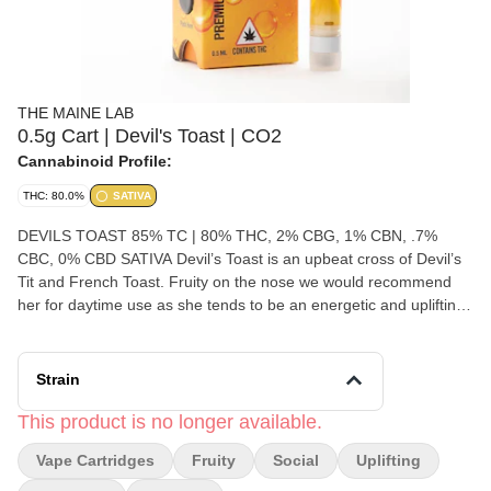
THE MAINE LAB
0.5g Cart | Devil's Toast | CO2
Cannabinoid Profile:
THC: 80.0%
SATIVA
DEVILS TOAST 85% TC | 80% THC, 2% CBG, 1% CBN, .7%
CBC, 0% CBD SATIVA Devil’s Toast is an upbeat cross of Devil’s
Tit and French Toast. Fruity on the nose we would recommend
her for daytime use as she tends to be an energetic and uplifting
Sativa strain
Strain
This product is no longer available.
Vape Cartridges
Fruity
Social
Uplifting