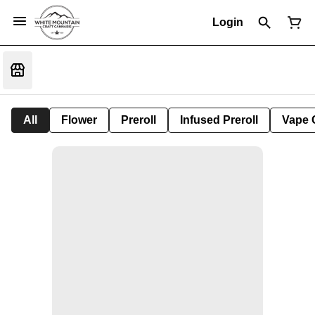
Login
All
Flower
Preroll
Infused Preroll
Vape 