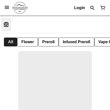
Login
All
Flower
Preroll
Infused Preroll
Vape 