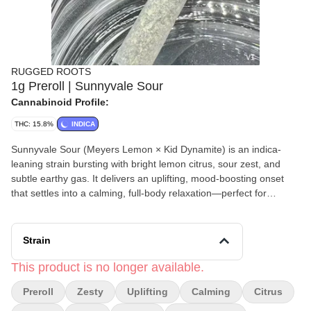
RUGGED ROOTS
1g Preroll | Sunnyvale Sour
Cannabinoid Profile:
THC: 15.8%
INDICA
Sunnyvale Sour (Meyers Lemon × Kid Dynamite) is an indica-
leaning strain bursting with bright lemon citrus, sour zest, and
subtle earthy gas. It delivers an uplifting, mood-boosting onset
that settles into a calming, full-body relaxation—perfect for
unwinding without feeling too heavy. Rugged Roots pre-rolls are
made with 100% strain-specific, premium cannabis flower—never
trim or shake—for a clean, consistent smoke. Expertly machine-
Strain
rolled into a precise, even cylinder, each pre-roll delivers a
smooth burn, reliable airflow, and a satisfying experience from
This product is no longer available.
start to finish. Perfect for convenience without compromising on
Preroll
Zesty
Uplifting
Calming
Citrus
quality. Find them at Rugged Roots in Maine. Weight: 1 Grams