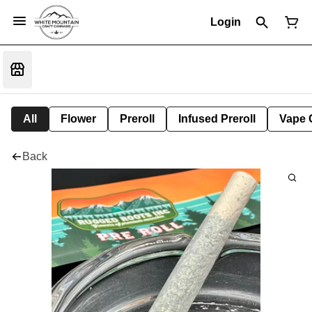
Login
All
Flower
Preroll
Infused Preroll
Vape 
Back