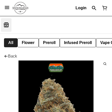
Login
All
Flower
Preroll
Infused Preroll
Vape 
Back