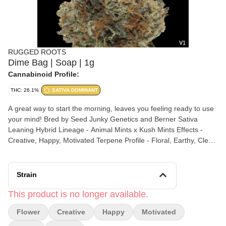
RUGGED ROOTS
Dime Bag | Soap | 1g
Cannabinoid Profile:
THC: 26.1%
SATIVA DOMINANT
A great way to start the morning, leaves you feeling ready to use
your mind! Bred by Seed Junky Genetics and Berner Sativa
Leaning Hybrid Lineage - Animal Mints x Kush Mints Effects -
Creative, Happy, Motivated Terpene Profile - Floral, Earthy, Clean
All Rugged Roots flower is grown in-house, fueled by LED lights
and Hydroponic Research / Veg Bloom nutrients grown in coco,
cured to perfection in controlled dry rooms and hand trimmed by
Strain
a team of expert trimmers.
This product is no longer available.
Flower
Creative
Happy
Motivated