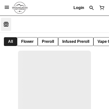
Login
All
Flower
Preroll
Infused Preroll
Vape 