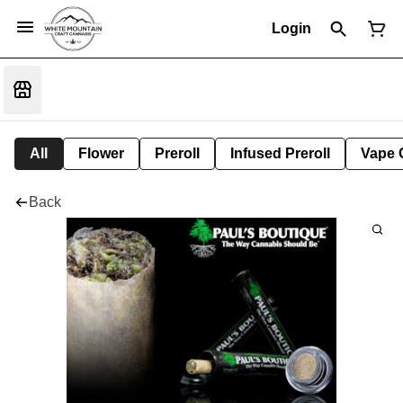
Login
All
Flower
Preroll
Infused Preroll
Vape 
Back