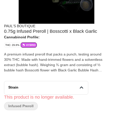
PAUL'S BOUTIQUE
0.75g Infused Preroll | Bosscotti x Black Garlic
Cannabinoid Profile:
THC: 29.6%
HYBRID
A premium infused preroll that packs a punch, testing around
30% THC. Made with hand-trimmed flowers and a solventless
extract (bubble hash). Weighing ¾ gram and consisting of ⅓
bubble hash Bosscotti flower with Black Garlic Bubble Hash
Weight: 0.75 Grams
Strain
This product is no longer available.
Infused Preroll