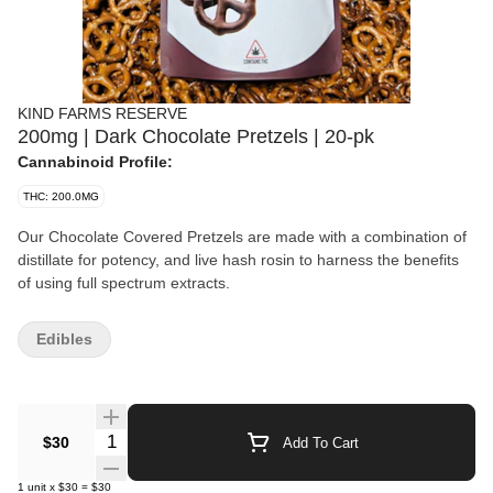
KIND FARMS RESERVE
200mg | Dark Chocolate Pretzels | 20-pk
Cannabinoid Profile:
THC: 200.0MG
Our Chocolate Covered Pretzels are made with a combination of
distillate for potency, and live hash rosin to harness the benefits
of using full spectrum extracts.
Edibles
Quantity Selector
$30
Add To Cart
1
unit
x
$30
=
$30