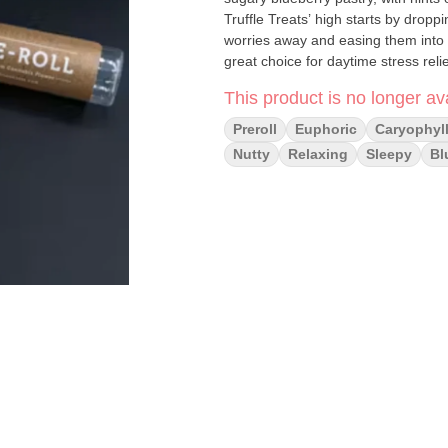
Truffle Treats’ high starts by dropp
worries away and easing them into a
great choice for daytime stress relie
This product is no longer ava
Preroll
Euphoric
Caryophyl
Nutty
Relaxing
Sleepy
Bl