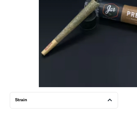
Strain