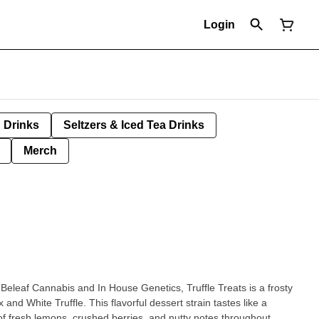
Login
Drinks
Seltzers & Iced Tea Drinks
Merch
Beleaf Cannabis and In House Genetics, Truffle Treats is a frosty
 and White Truffle. This flavorful dessert strain tastes like a
 of fresh lemons, crushed berries, and nutty notes throughout.