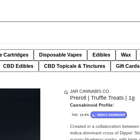
e Cartridges
Disposable Vapes
Edibles
Wax
CBD Edibles
CBD Topicals & Tinctures
Gift Cards
JAR CANNABIS CO.
Preroll | Truffle Treats | 1g
Cannabinoid Profile:
THC: 16.8%
INDICA DOMINANT
Created in a collaboration between 
indica-dominant cross of Dippin’ Stix
sugary blueberry pastry, with hints