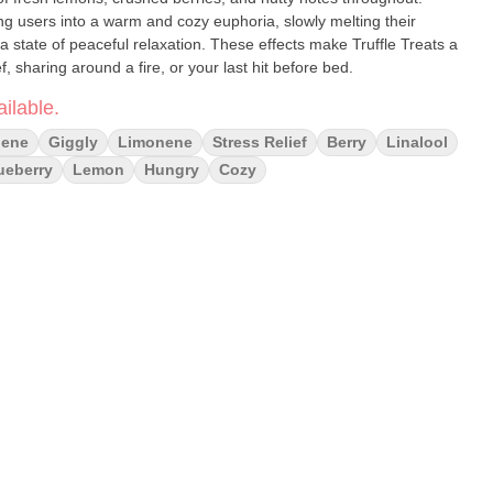
ing users into a warm and cozy euphoria, slowly melting their
 state of peaceful relaxation. These effects make Truffle Treats a
f, sharing around a fire, or your last hit before bed.
ilable.
lene
Giggly
Limonene
Stress Relief
Berry
Linalool
ueberry
Lemon
Hungry
Cozy