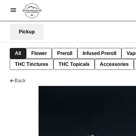
Pickup
All
Flower
Preroll
Infused Preroll
Vap
THC Tinctures
THC Topicals
Accessories
Back