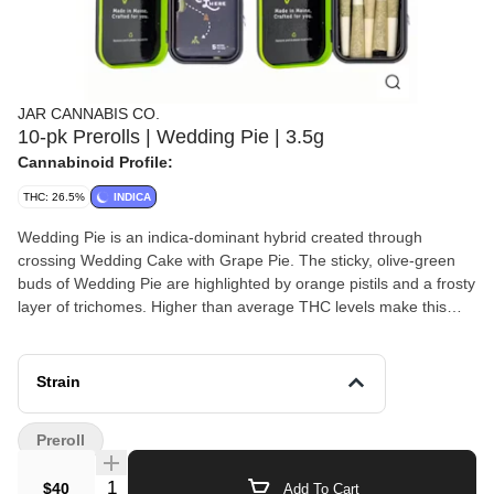
JAR CANNABIS CO.
10-pk Prerolls | Wedding Pie | 3.5g
Cannabinoid Profile:
THC: 26.5%
INDICA
Wedding Pie is an indica-dominant hybrid created through
crossing Wedding Cake with Grape Pie. The sticky, olive-green
buds of Wedding Pie are highlighted by orange pistils and a frosty
layer of trichomes. Higher than average THC levels make this
strain a heavy-hitter that may overwhelm novice smokers, so
dose accordingly! An uplifting cerebral rush fills your head with a
heavy buzz, improving your mood while allowing you to turn your
Strain
brain off and decompress at the end of a stressful day. A sense of
physical calm follows as any muscle tension in your body melts
Preroll
away, leaving you fully relaxed and content doing absolutely
nothing. 24.6% — 25.3% THC
Quantity Selector
$40
Add To Cart