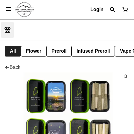
Login
All
Flower
Preroll
Infused Preroll
Vape 
Back