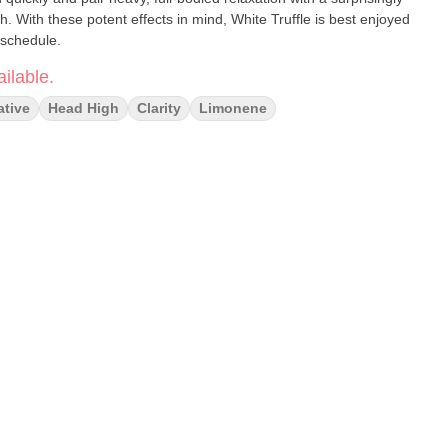
. With these potent effects in mind, White Truffle is best enjoyed
 schedule.
ilable.
ative
Head High
Clarity
Limonene