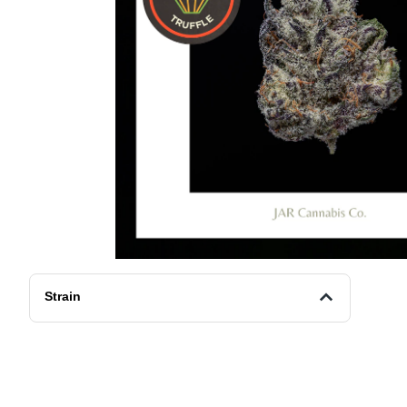
Strain