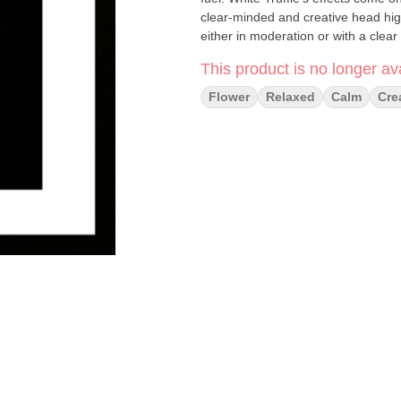
clear-minded and creative head high
either in moderation or with a clear
This product is no longer ava
Flower
Relaxed
Calm
Cre