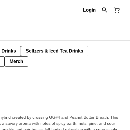
Login
Drinks
Seltzers & Iced Tea Drinks
Merch
t hybrid created by crossing GG#4 and Peanut Butter Breath. This
s a savory aroma with notes of spicy earth, nuts, pine, and sour
 quickly and pair heavy, full-bodied relaxation with a surprisingly