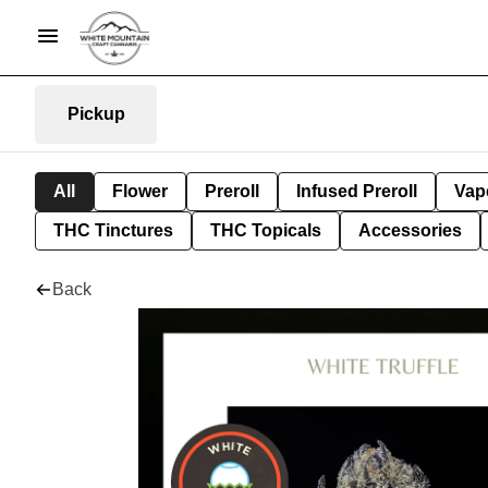
Pickup
All
Flower
Preroll
Infused Preroll
Vap
THC Tinctures
THC Topicals
Accessories
Back