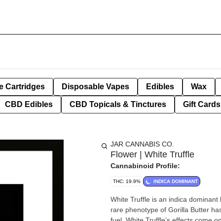
e Cartridges
Disposable Vapes
Edibles
Wax
CBD Edibles
CBD Topicals & Tinctures
Gift Cards
JAR CANNABIS CO.
Flower | White Truffle
Cannabinoid Profile:
THC: 19.9%
INDICA DOMINANT
White Truffle is an indica dominan
rare phenotype of Gorilla Butter ha
fuel. White Truffle’s effects come on