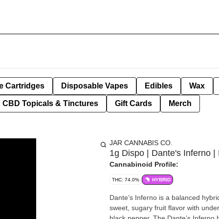
e Cartridges
Disposable Vapes
Edibles
Wax
CBD Topicals & Tinctures
Gift Cards
Merch
JAR CANNABIS CO.
1g Dispo | Dante's Inferno |
Cannabinoid Profile:
THC: 74.0%
HYBRID
Dante’s Inferno is a balanced hybri
sweet, sugary fruit flavor with unde
black pepper. The Dante’s Inferno hi