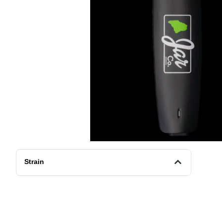
Strain