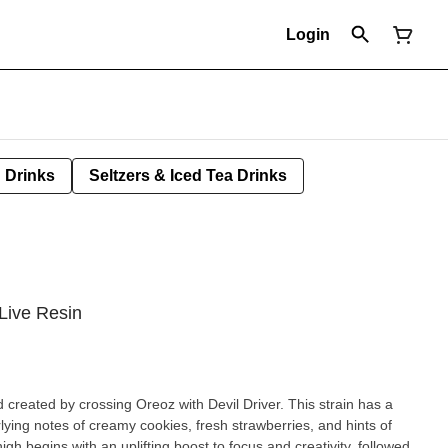
Login
Drinks
Seltzers & Iced Tea Drinks
 Live Resin
d created by crossing Oreoz with Devil Driver. This strain has a
rlying notes of creamy cookies, fresh strawberries, and hints of
gh begins with an uplifting boost to focus and creativity, followed