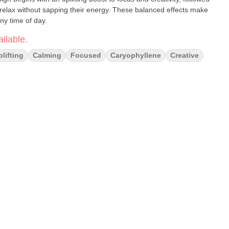
 relax without sapping their energy. These balanced effects make
ny time of day.
ilable.
plifting
Calming
Focused
Caryophyllene
Creative