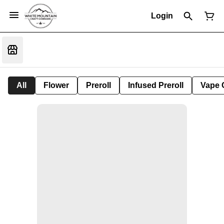
Login
All
Flower
Preroll
Infused Preroll
Vape 