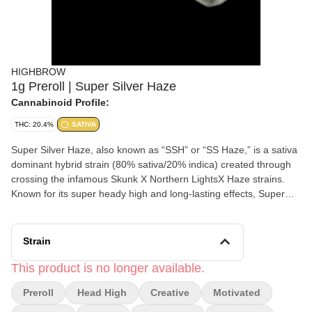
HIGHBROW
1g Preroll | Super Silver Haze
Cannabinoid Profile:
THC: 20.4%
SATIVA
Super Silver Haze, also known as “SSH” or “SS Haze,” is a sativa
dominant hybrid strain (80% sativa/20% indica) created through
crossing the infamous Skunk X Northern LightsX Haze strains.
Known for its super heady high and long-lasting effects, Super
Silver Haze is the perfect bud for any sativa lover who really
wants to kick back. The high starts fast and hard, slamming into
your mind almost as soon as you exhale with a stoney and lifted
Strain
effect. You'll feel a sense of energy wash over you that's filled
with creative motivation and happiness, lending itself well to any
This product is no longer available.
artistic task that you have at hand. However, your head will be
Preroll
Head High
Creative
Motivated
pretty hazy, so don't plan on focusing on much of anything for too
long. This energy soon seeps into your body, getting you up and