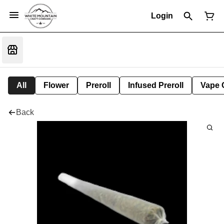
Login
All
Flower
Preroll
Infused Preroll
Vape 
Back