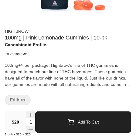
HIGHBROW
100mg | Pink Lemonade Gummies | 10-pk
Cannabinoid Profile:
THC: 100.0MG
100mg+/- per package. Highbrow's line of THC gummies is
designed to match our line of THC beverages. These gummies
have all of the flavor with none of the liquid. Just like our drinks,
our gummies are made with all natural ingredients and come in
five delicious flavors, with more on the way.
Edibles
Quantity Selector
$20
Add To Cart
1
unit
x
$20
=
$20