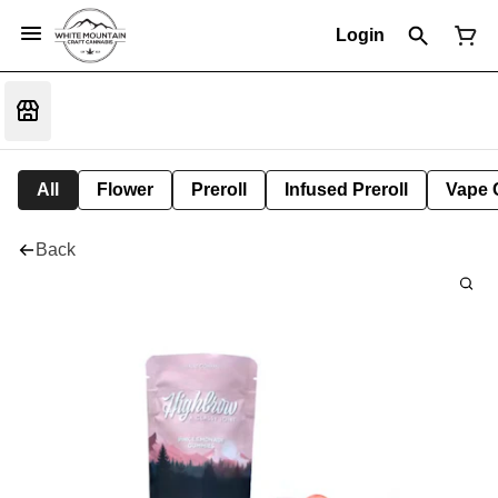
Login
All
Flower
Preroll
Infused Preroll
Vape 
Back