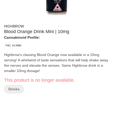
HIGHBROW
Blood Orange Drink Mini | 10mg
Cannabinoid Profile:
THC: 10.0MG
Highbrow's classing Blood Orange now available in a 10mg
serving! A whirlwind of taste sensations that will help shake away
the nerves and elevate the senses. Same Highbrow drink in a
smaller 10mg dosage!
This product is no longer available.
Drinks