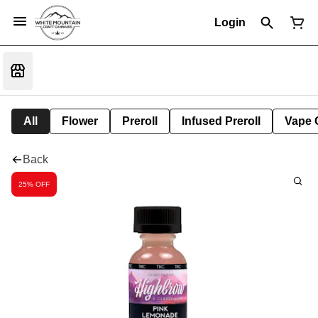
Login
All
Flower
Preroll
Infused Preroll
Vape 
Back
25% OFF