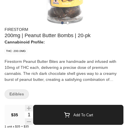
FIRESTORM
200mg | Peanut Butter Bombs | 20-pk
Cannabinoid Profile:
THC: 200.0MG
Firestorm Peanut Butter Bites are handmade and infused with
10mg of THC each, delivering a precise dose of premium
cannabis. The rich dark chocolate shell gives way to a creamy
burst of peanut butter, creating a satisfying combination of
flavors. These artisanal treats provide a balanced and relaxing
high. Each jar contains twenty Peanut Butter Bites. Weight: 20
Edibles
Units Per Unit
Quantity Selector
$35
Add To Cart
1
unit
x
$35
=
$35