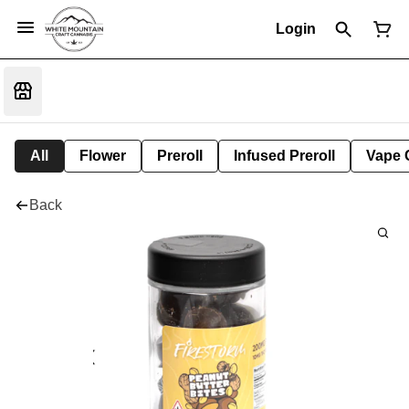
Login
All
Flower
Preroll
Infused Preroll
Vape 
Back