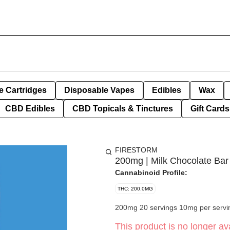
e Cartridges
Disposable Vapes
Edibles
Wax
CBD Edibles
CBD Topicals & Tinctures
Gift Cards
FIRESTORM
200mg | Milk Chocolate Bar
Cannabinoid Profile:
THC: 200.0MG
200mg 20 servings 10mg per servi
This product is no longer ava