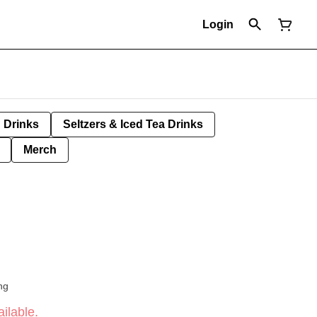
Login
Drinks
Seltzers & Iced Tea Drinks
Merch
ng
ilable.