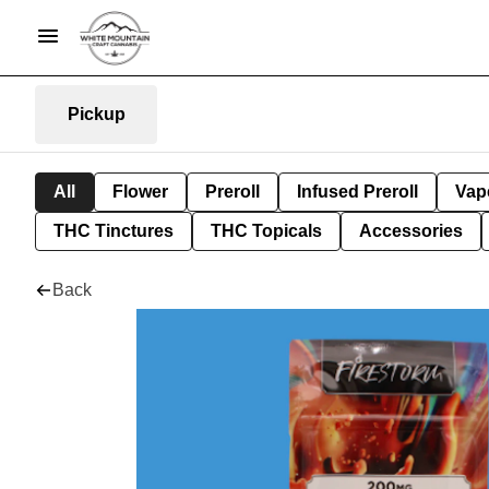
Pickup
All
Flower
Preroll
Infused Preroll
Vap
THC Tinctures
THC Topicals
Accessories
Back