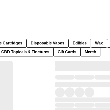
e Cartridges
Disposable Vapes
Edibles
Wax
CBD Topicals & Tinctures
Gift Cards
Merch