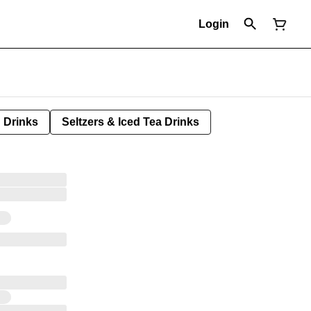
Login
Drinks
Seltzers & Iced Tea Drinks