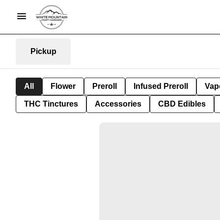
Pickup
All
Flower
Preroll
Infused Preroll
Vap
THC Tinctures
Accessories
CBD Edibles