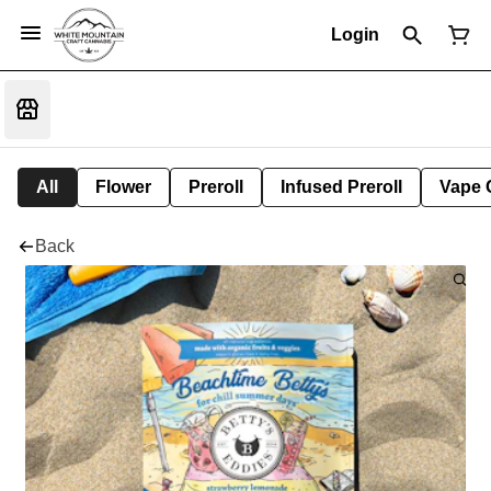
Login
All
Flower
Preroll
Infused Preroll
Vape 
Back