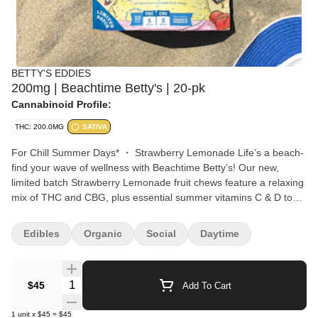
BETTY'S EDDIES
200mg | Beachtime Betty's | 20-pk
Cannabinoid Profile:
THC: 200.0MG
SATIVA
For Chill Summer Days* ・ Strawberry Lemonade Life’s a beach-
find your wave of wellness with Beachtime Betty’s! Our new,
limited batch Strawberry Lemonade fruit chews feature a relaxing
mix of THC and CBG, plus essential summer vitamins C & D to
keep you feeling easy & breezy all summer long. Summer is a
state of mind- chill with Beachtime Betty's! Chews All-Natural,
Edibles
Organic
Social
Daytime
Chill Summer Days CBG OMG, we love CBG! This cannabinoid
may help invoke peaceful, easy feelings and help you achieve
that summer state of mind. Vitamin C Vitamin C helps your body
Quantity Selector
$45
Add To Cart
fight free radicals, reduce inflammation from sun exposure, and
keep you cool while feeling your Betty best self! Vitamin D Did you
1
unit
x
$45
=
$45
know that Vitamin D is actually what’s produced in our bodies