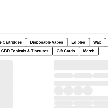
e Cartridges
Disposable Vapes
Edibles
Wax
CBD Topicals & Tinctures
Gift Cards
Merch