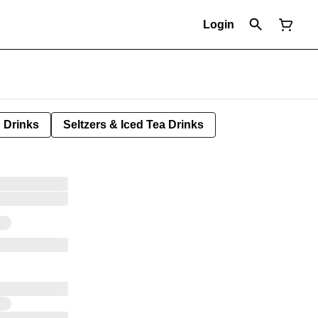
Login
Drinks
Seltzers & Iced Tea Drinks