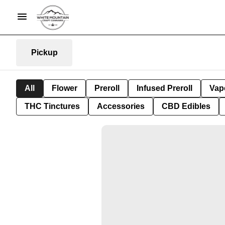
Pickup
All
Flower
Preroll
Infused Preroll
Vap
THC Tinctures
Accessories
CBD Edibles