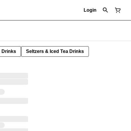
Login
Drinks
Seltzers & Iced Tea Drinks