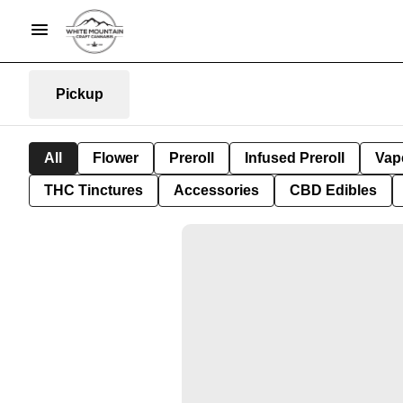
Pickup
All
Flower
Preroll
Infused Preroll
Vap
THC Tinctures
Accessories
CBD Edibles