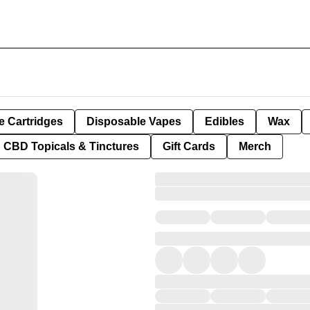
e Cartridges
Disposable Vapes
Edibles
Wax
CBD Topicals & Tinctures
Gift Cards
Merch