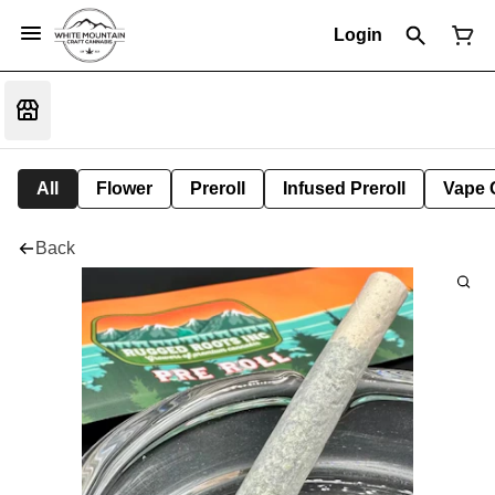
Login
All
Flower
Preroll
Infused Preroll
Vape 
Back