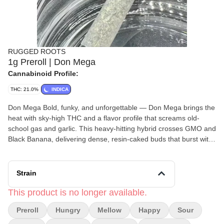
RUGGED ROOTS
1g Preroll | Don Mega
Cannabinoid Profile:
THC: 21.0%
INDICA
Don Mega Bold, funky, and unforgettable — Don Mega brings the
heat with sky-high THC and a flavor profile that screams old-
school gas and garlic. This heavy-hitting hybrid crosses GMO and
Black Banana, delivering dense, resin-caked buds that burst with
skunky, sour, and slightly fruity funk. Expect a deep, relaxing body
high balanced by a cerebral buzz that comes on fast and strong.
Whether you’re kicking back at the end of the day or looking to
Strain
melt into the couch, Don Mega is here to take over. Bred by
Solfire Gardens Indica Lineage - GMO x Black Banana Effects -
This product is no longer available.
Mellow , Hungry , Happy Terpene Profile - Sour , Citrus , Fun
Preroll
Hungry
Mellow
Happy
Sour