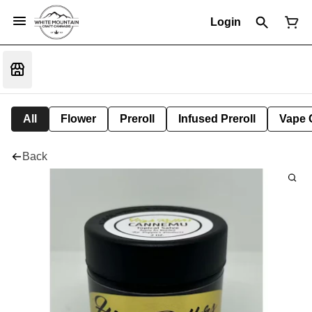
Login
All
Flower
Preroll
Infused Preroll
Vape 
Back