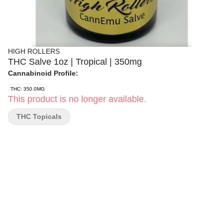
HIGH ROLLERS
THC Salve 1oz | Tropical | 350mg
Cannabinoid Profile:
THC: 350.0MG
This product is no longer available.
THC Topicals