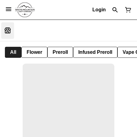
Login
All
Flower
Preroll
Infused Preroll
Vape 