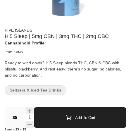
FIVE ISLANDS
Hi5 Sleep | 5mg CBN | 3mg THC | 2mg CBC
Cannabinoid Profile:
THC: 3.0MG
Ready to wind down? Hi5 Sleep blends THC, CBN & CBC with
blissful blackberry. And rest easy; there’s no sugar, no calories,
and no carbonation.
Seltzers & Iced Tea Drinks
Quantity Selector
$5
Add To Cart
1
unit
x
$5
=
$5