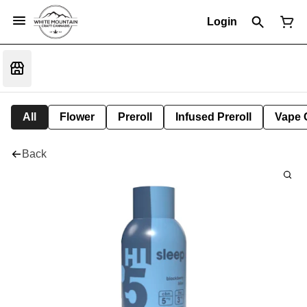
Login
All
Flower
Preroll
Infused Preroll
Vape 
Back