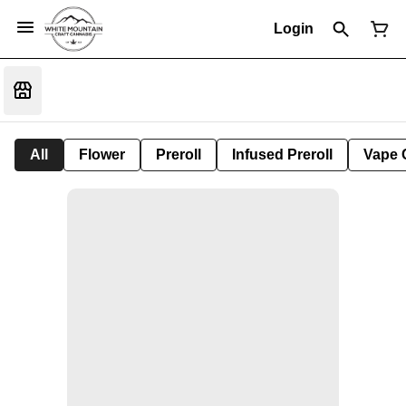
Login
All
Flower
Preroll
Infused Preroll
Vape 